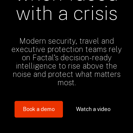
with a crisis
Modern security, travel and
executive protection teams rely
on Factal's decision-ready
intelligence to rise above the
noise and protect what matters
most.
Book a demo
Watch a video