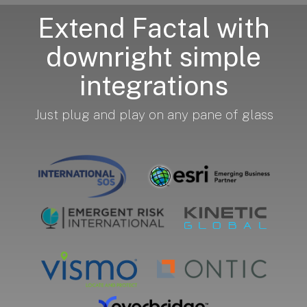
Extend Factal with
downright simple
integrations
Just plug and play on any pane of glass