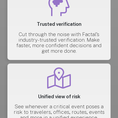
Trusted verification
Cut through the noise with Factal's
industry-trusted verification. Make
faster, more confident decisions and
get more done.
Unified view of risk
See whenever a critical event poses a
risk to travelers, offices, routes, events
and more in a unified experience.