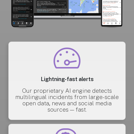
Lightning-fast alerts
Our proprietary AI engine detects
multilingual incidents from large-scale
open data, news and social media
sources — fast.