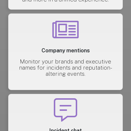
Company mentions
Monitor your brands and executive
names for incidents and reputation-
altering events.
Incident chat