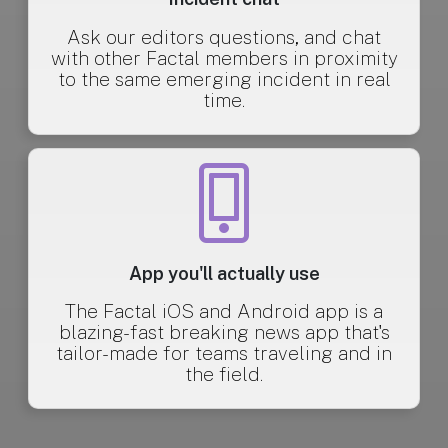
Ask our editors questions, and chat
with other Factal members in proximity
to the same emerging incident in real
time.
App you'll actually use
The Factal iOS and Android app is a
blazing-fast breaking news app that's
tailor-made for teams traveling and in
the field.