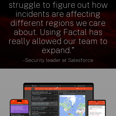
struggle to figure out how
incidents are affecting
different regions we care
about. Using Factal has
really allowed our team to
expand."
- Security leader at Salesforce