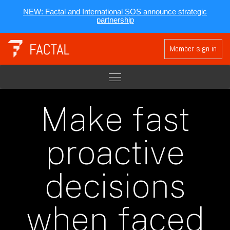
NEW: Factal and International SOS announce strategic
partnership
Member sign in
Make fast
proactive
decisions
when faced