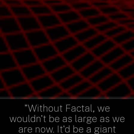
"Without Factal, we
wouldn't be as large as we
are now. It'd be a giant