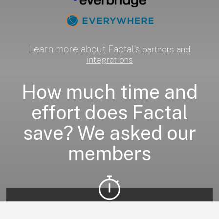
Learn more about Factal's
partners and
integrations
How much time and
effort does Factal
save? We asked our
members
Accelerates incident response